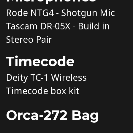
Rode NTG4 - Shotgun Mic
Tascam DR-05X - Build in
Stereo Pair
Timecode
Deity TC-1 Wireless
Timecode box kit
Orca-272 Bag