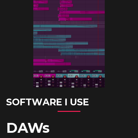
SOFTWARE I USE
DAWs