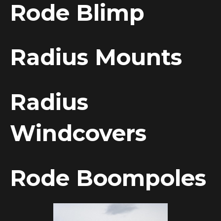
Rode Blimp
Radius Mounts
Radius
Windcovers
Rode Boompoles