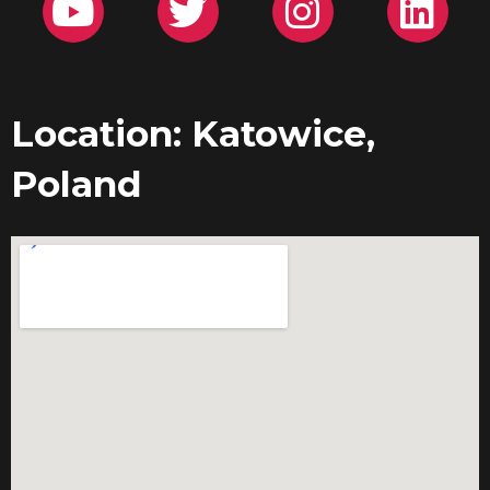
Location: Katowice,
Poland