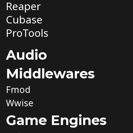
Reaper
Cubase
ProTools
Audio
Middlewares
Fmod
Wwise
Game Engines