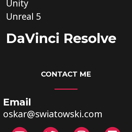
Unity
Unreal 5
DaVinci Resolve
CONTACT ME
Email
oskar@swiatowski.com