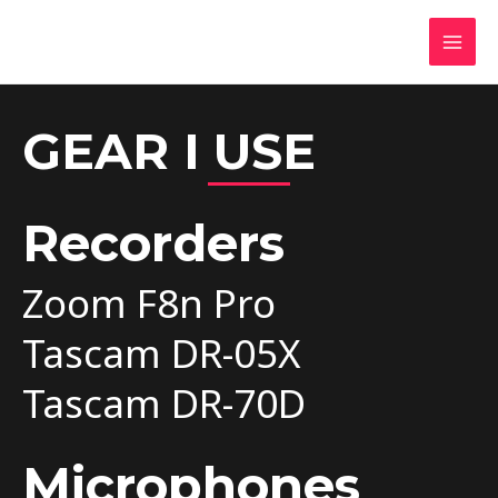
Oskar Światowski
Sound Designer, Sound Mixer & Audio Editor
GEAR I USE
Recorders
Zoom F8n Pro
Tascam DR-05X
Tascam DR-70D
Microphones